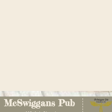
McSwiggans Pub