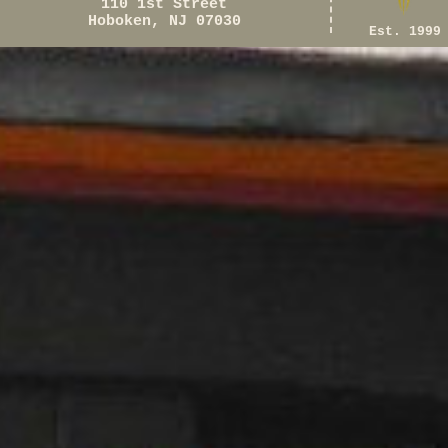
110 1st Street
Hoboken, NJ 07030
Est. 1999