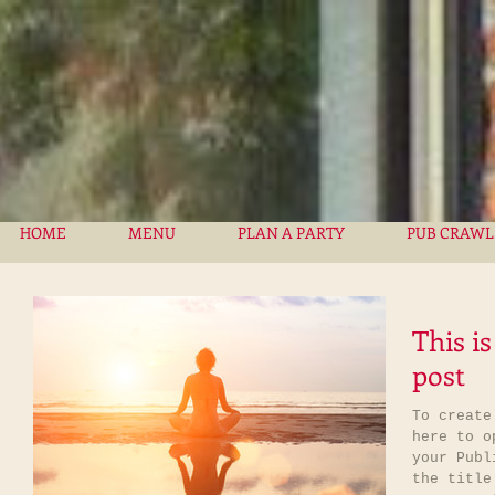
HOME
MENU
PLAN A PARTY
PUB CRAWL
This is
post
To create
here to op
your Publ
the title