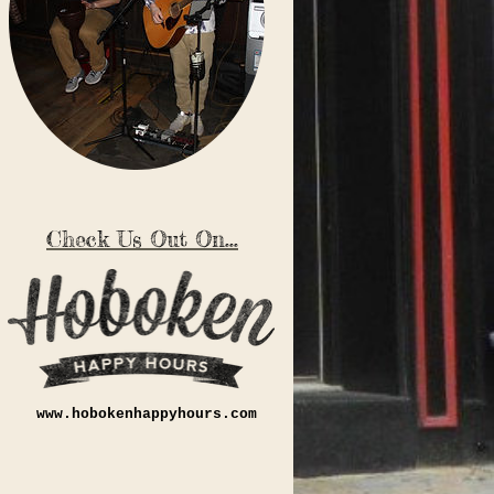
Check Us Out On...
www.hobokenhappyhours.com