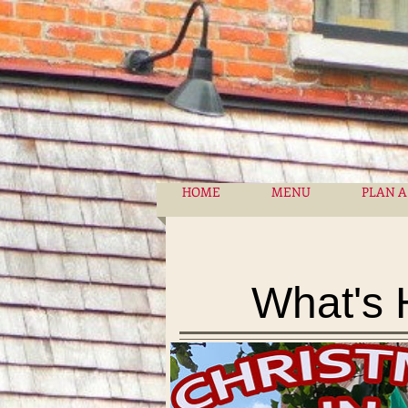
HOME
MENU
PLAN A
What's 