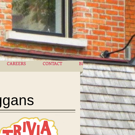
CAREERS
CONTACT
Blog
More
ggans