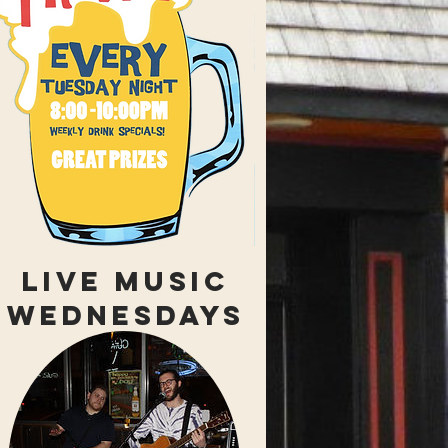
LIVE MUSIC
WEDNESDAYS