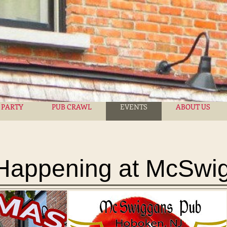
 PARTY
PUB CRAWL
EVENTS
ABOUT US
Happening at McSwi