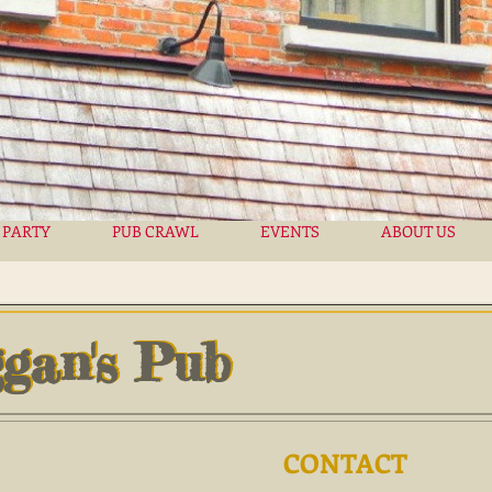
 PARTY
PUB CRAWL
EVENTS
ABOUT US
gan's Pub
gan's Pub
CONTACT