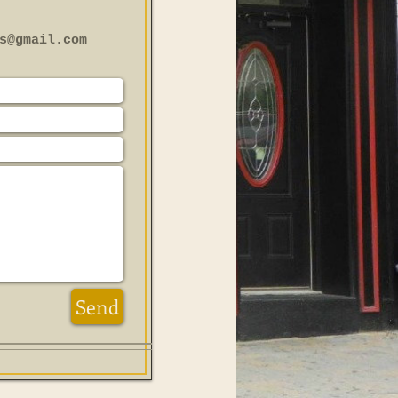
s@gmail.com
Send