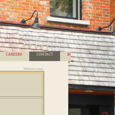
CAREERS
CONTACT
Blog
More
Webmaster Login