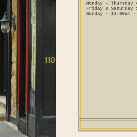
Monday - Thursday 
Friday & Saturday 
Sunday - 11:00am -