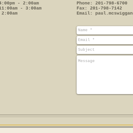
4:00pm - 2:00am
Phone: 201-798-6700
11:00am - 3:00am
Fax: 201-798-7142
 2:00am
Email:
paul.mcswiggan