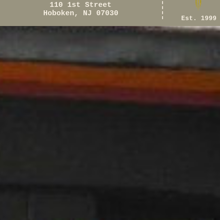
110 1st Street
Hoboken, NJ 07030
Est. 1999