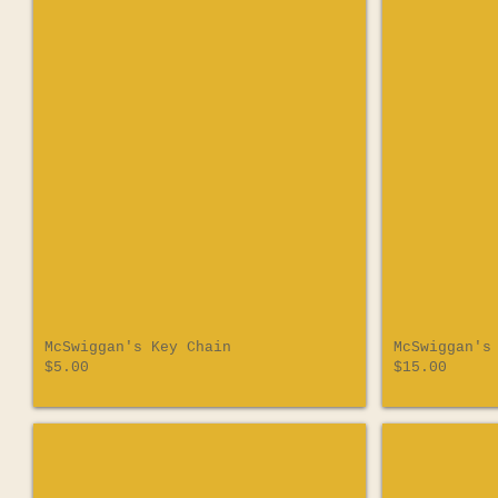
McSwiggan's Key Chain
McSwiggan's
$5.00
$15.00