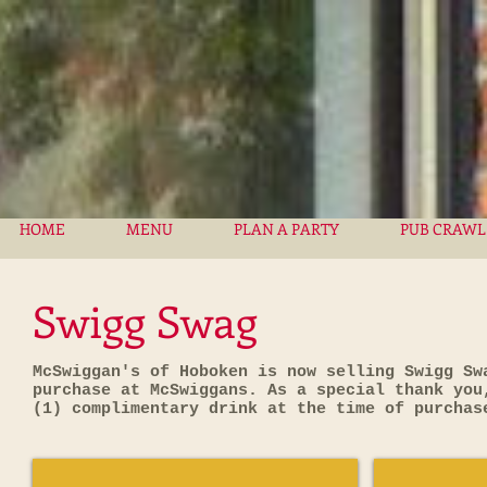
HOME
MENU
PLAN A PARTY
PUB CRAWL
Swigg Swag
McSwiggan's of Hoboken is now selling Swigg Sw
purchase at McSwiggans. As a special thank you
(1) complimentary drink at the time of purcha