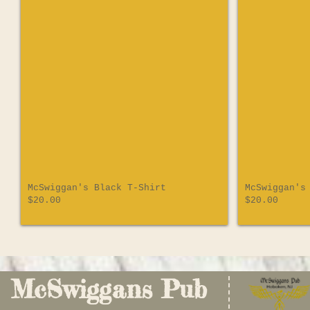
McSwiggan's Black T-Shirt
McSwiggan's
$20.00
$20.00
McSwiggans Pub