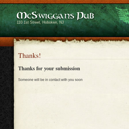
110 1st Street, Hoboken, NJ
Thanks!
Thanks for your submission
Someone will be in contact with you soon