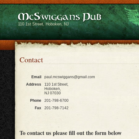
110 1st Street, Hoboken, NJ
Contact
Email
paul.mcswiggans@gmail.com
Address
110 1st Street,
Hoboken,
NJ 07030
Phone
201-798-6700
Fax
201-798-7142
To contact us please fill out the form below