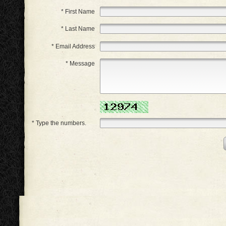
* First Name
* Last Name
* Email Address
* Message
* Type the numbers.