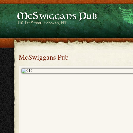
110 1st Street, Hoboken, NJ
McSwiggans Pub