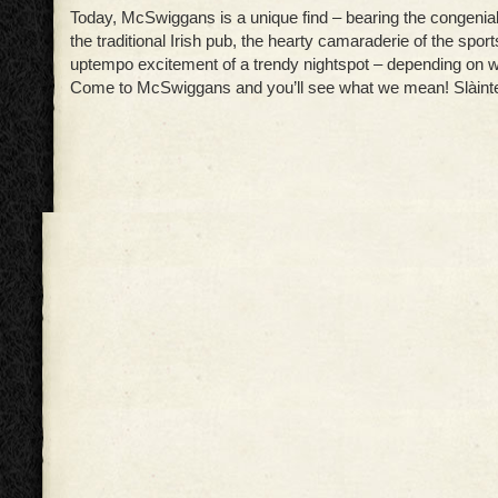
Today, McSwiggans is a unique find – bearing the congenia
the traditional Irish pub, the hearty camaraderie of the sport
uptempo excitement of a trendy nightspot – depending on w
Come to McSwiggans and you’ll see what we mean! Slàint