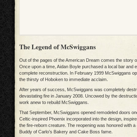
The Legend of McSwiggans
Out of the pages of the American Dream comes the story 
Once upon a time, Aidan Boyle purchased a local bar and
complete reconstruction. In February 1999 McSwiggans ope
the thirsty of Hoboken to immediate acclaim.
After years of success, McSwiggans was completely destr
devastating fire in January 2008. Uncowed by the destructio
work anew to rebuild McSwiggans.
That September, McSwiggans opened remodeled doors onc
Celtic-inspired Phoenix incorporated into the design, inspir
the fire-reborn creature. The reopening was honored with a
Buddy of Carlo’s Bakery and Cake Boss fame.